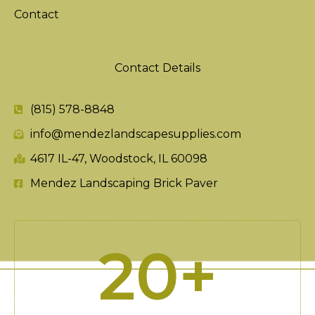
Contact
Contact Details
(815) 578-8848
info@mendezlandscapesupplies.com
4617 IL-47, Woodstock, IL 60098
Mendez Landscaping Brick Paver
20
+