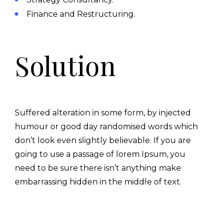
Finance and Restructuring.
Solution
Suffered alteration in some form, by injected
humour or good day randomised words which
don’t look even slightly believable. If you are
going to use a passage of lorem Ipsum, you
need to be sure there isn’t anything make
embarrassing hidden in the middle of text.