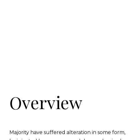
Overview
Majority have suffered alteration in some form,