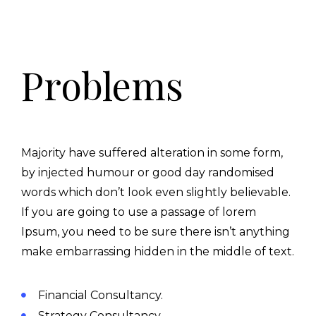
Problems
Majority have suffered alteration in some form,
by injected humour or good day randomised
words which don’t look even slightly believable.
If you are going to use a passage of lorem
Ipsum, you need to be sure there isn’t anything
make embarrassing hidden in the middle of text.
Financial Consultancy.
Strategy Consultancy.