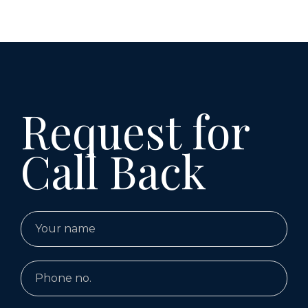
Request for
Call Back