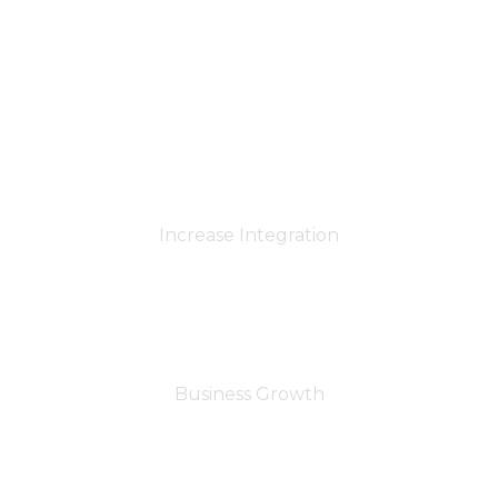
90
%
Increase Integration
76
%
Business Growth