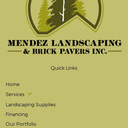
Quick Links
Home
Services
Landscaping Supplies
Financing
Our Portfolio