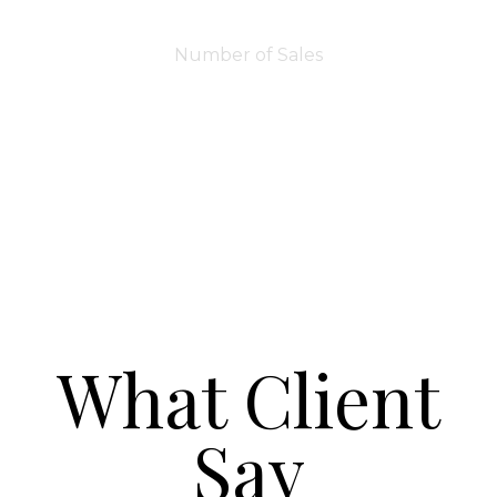
7283
Number of Sales
What Client
Say