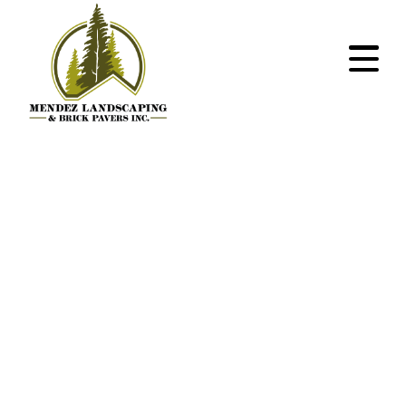
Within the
construction
industry as their
overdraft