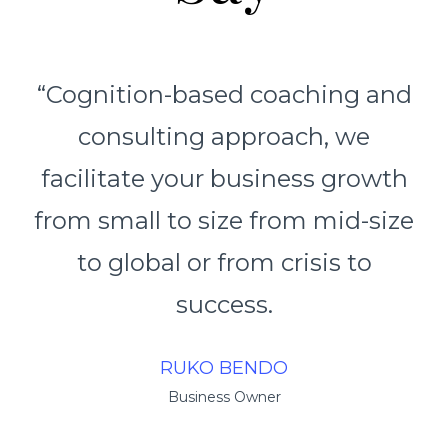
nd
“Cognition-based coaching and
“
consulting approach, we
th
facilitate your business growth
f
ize
from small to size from mid-size
fr
to global or from crisis to
success.
RUKO BENDO
Business Owner