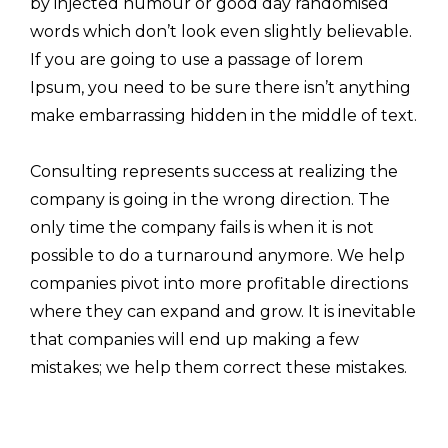
by injected humour or good day randomised
words which don’t look even slightly believable.
If you are going to use a passage of lorem
Ipsum, you need to be sure there isn’t anything
make embarrassing hidden in the middle of text.
Consulting represents success at realizing the
company is going in the wrong direction. The
only time the company fails is when it is not
possible to do a turnaround anymore. We help
companies pivot into more profitable directions
where they can expand and grow. It is inevitable
that companies will end up making a few
mistakes; we help them correct these mistakes.