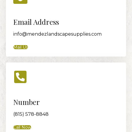
Email Address
info@mendezlandscapesupplies.com
Mail Us
Number
(815) 578-8848
Call Now