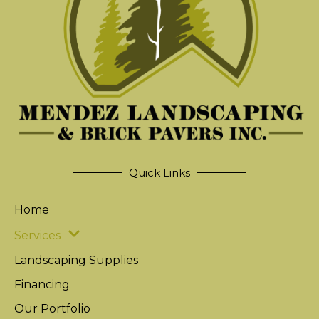
Quick Links
Home
Services
Landscaping Supplies
Financing
Our Portfolio