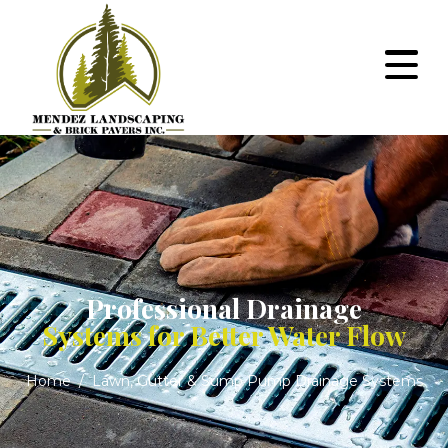
Professional Drainage
Systems for Better Water Flow
Home
Lawn, Gutter & Sump Pump Drainage Systems