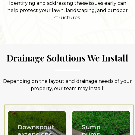
Identifying and addressing these issues early can
help protect your lawn, landscaping, and outdoor
structures.
Drainage Solutions We Install
Depending on the layout and drainage needs of your
property, our team may install:
Downspout
Sump
extensions
pump