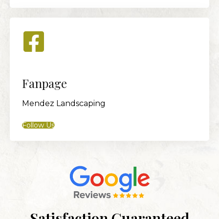
Fanpage
Mendez Landscaping
Follow Us
Satisfaction Guaranteed