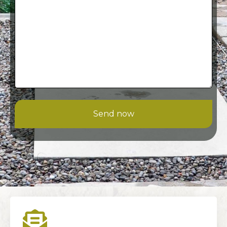
Send now