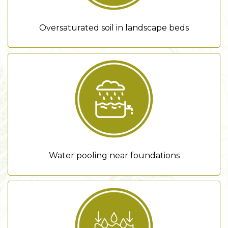
Oversaturated soil in landscape beds
Water pooling near foundations