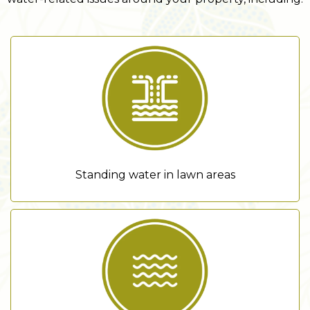
Standing water in lawn areas