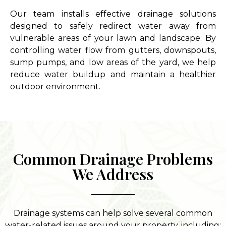
Our team installs effective drainage solutions
designed to safely redirect water away from
vulnerable areas of your lawn and landscape. By
controlling water flow from gutters, downspouts,
sump pumps, and low areas of the yard, we help
reduce water buildup and maintain a healthier
outdoor environment.
Common Drainage Problems
We Address
Drainage systems can help solve several common
water-related issues around your property, including: