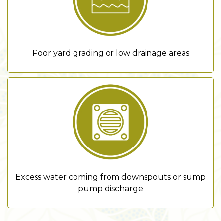
Poor yard grading or low drainage areas
Excess water coming from downspouts or sump
pump discharge