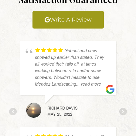
Write A Review
Gabriel and crew
showed up earlier than stated. They
all worked their tails off, at times
working between rain and/or snow
showers. Wouldn't hesitate to use
Mendez Landscaping
... read more
RICHARD DAVIS
JW
MAY 25, 2022
APRIL