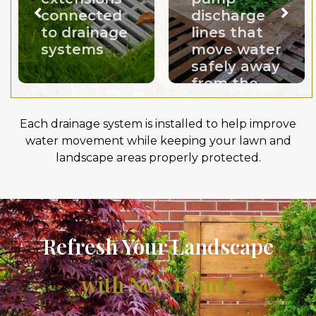
connected
discharge
to drainage
lines that
systems
move water
safely away
from the
home
Each drainage system is installed to help improve
water movement while keeping your lawn and
landscape areas properly protected.
Refresh Your Landscape
with New Plants