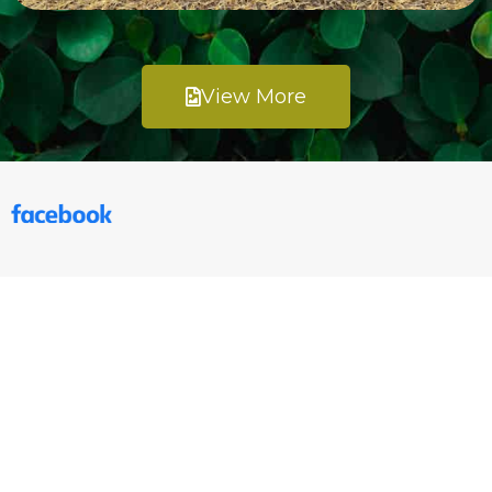
View More