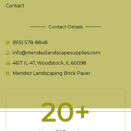
Contact
Contact Details
(815) 578-8848
info@mendezlandscapesupplies.com
4617 IL-47, Woodstock, IL 60098
Mendez Landscaping Brick Paver
20
+