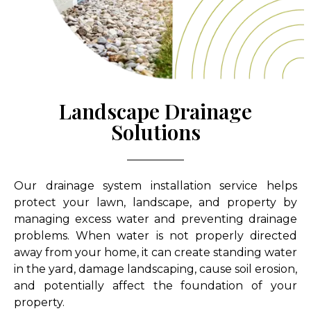
Landscape Drainage
Solutions
Our drainage system installation service helps
protect your lawn, landscape, and property by
managing excess water and preventing drainage
problems. When water is not properly directed
away from your home, it can create standing water
in the yard, damage landscaping, cause soil erosion,
and potentially affect the foundation of your
property.