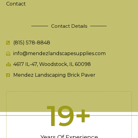
Contact
Contact Details
(815) 578-8848
info@mendezlandscapesupplies.com
4617 IL-47, Woodstock, IL 60098
Mendez Landscaping Brick Paver
20
+
Years Of Experience