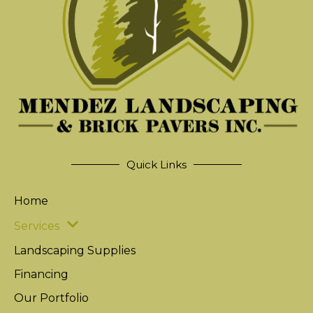
Quick Links
Home
Services
Landscaping Supplies
Financing
Our Portfolio