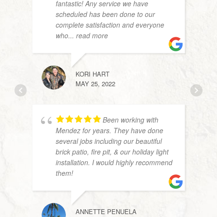
fantastic! Any service we have
scheduled has been done to our
complete satisfaction and everyone
who
... read more
JOHN
APRIL
KORI HART
MAY 25, 2022
Been working with
Mendez for years. They have done
several jobs including our beautiful
brick patio, fire pit, & our holiday light
installation. I would highly recommend
them!
JOHN
AUGU
ANNETTE PENUELA