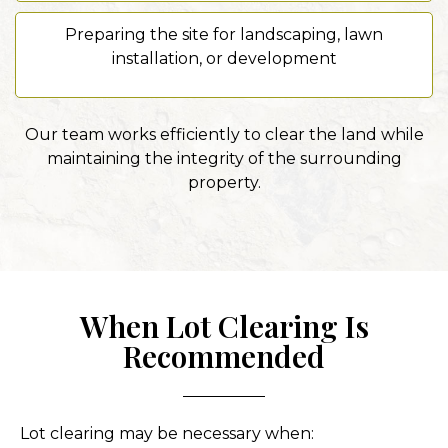
Preparing the site for landscaping, lawn
installation, or development
Our team works efficiently to clear the land while
maintaining the integrity of the surrounding
property.
When Lot Clearing Is
Recommended
Lot clearing may be necessary when: