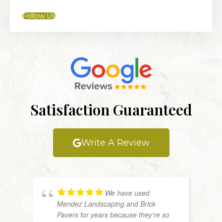
Follow Us
Satisfaction Guaranteed
Write A Review
We have used
Mendez Landscaping and Brick
Pavers for years because they're so