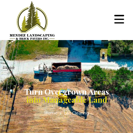
Turn Overgrown Areas
into Manageable Land
Home
Lot Clearing