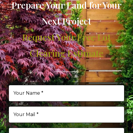
Prepare Your Land for Your
Next Project
Request Your Free Lot
Clearing Estimate