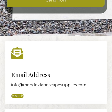
Send now
Email Address
info@mendezlandscapesupplies.com
Mail Us