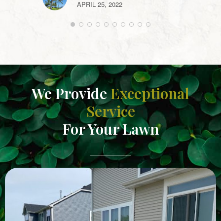
APRIL 25, 2022
We Provide
Exceptional
Service
For Your Lawn