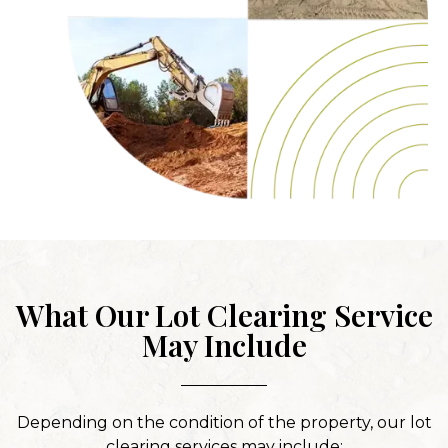
What Our Lot Clearing Service
May Include
Depending on the condition of the property, our lot
clearing services may include: