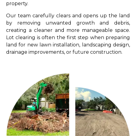
property.
Our team carefully clears and opens up the land
by removing unwanted growth and debris,
creating a cleaner and more manageable space.
Lot clearing is often the first step when preparing
land for new lawn installation, landscaping design,
drainage improvements, or future construction.