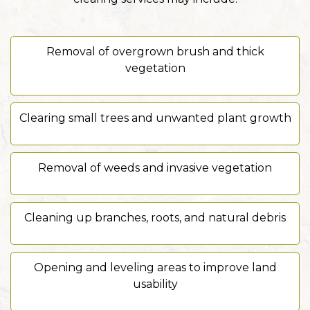
Removal of overgrown brush and thick
vegetation
Clearing small trees and unwanted plant growth
Removal of weeds and invasive vegetation
Cleaning up branches, roots, and natural debris
Opening and leveling areas to improve land
usability