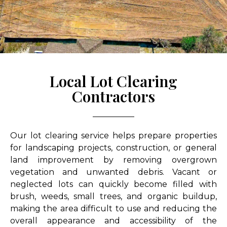
Local Lot Clearing
Contractors
Our lot clearing service helps prepare properties
for landscaping projects, construction, or general
land improvement by removing overgrown
vegetation and unwanted debris. Vacant or
neglected lots can quickly become filled with
brush, weeds, small trees, and organic buildup,
making the area difficult to use and reducing the
overall appearance and accessibility of the