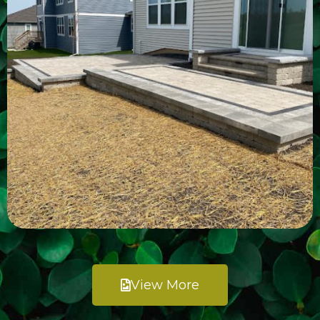
View More