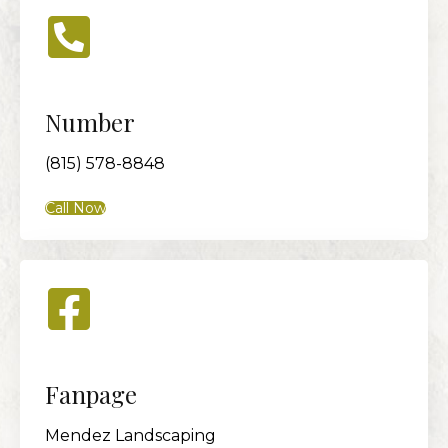
Number
(815) 578-8848
Call Now
Fanpage
Mendez Landscaping