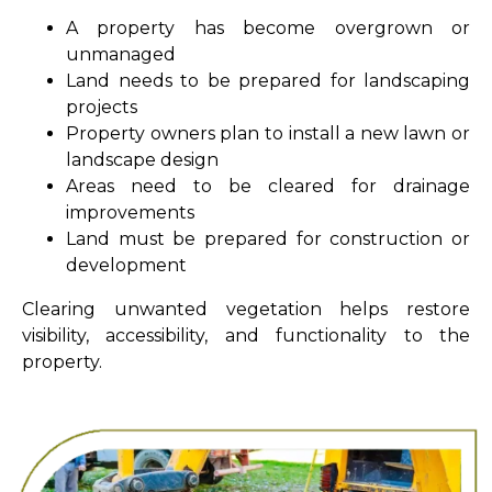
A property has become overgrown or
unmanaged
Land needs to be prepared for landscaping
projects
Property owners plan to install a new lawn or
landscape design
Areas need to be cleared for drainage
improvements
Land must be prepared for construction or
development
Clearing unwanted vegetation helps restore
visibility, accessibility, and functionality to the
property.