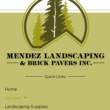
Quick Links
Home
Services
Landscaping Supplies