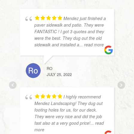
Mendez just finished a
paver sidewalk and patio. They were
FANTASTIC ! I got 3 quotes and they
were the best. They dug out the old
sidewalk and installed a
... read more
RO
JULY 25, 2022
ANNE
APRIL
I highly recommend
Mendez Landscaping! They dug out
footing holes for us, for our deck.
They were very nice and did the job
fast also at a very good price!
... read
more