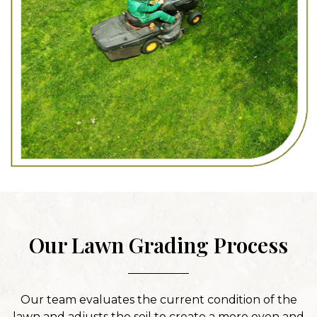
Our Lawn Grading Process
Our team evaluates the current condition of the
lawn and adjusts the soil to create a more even and