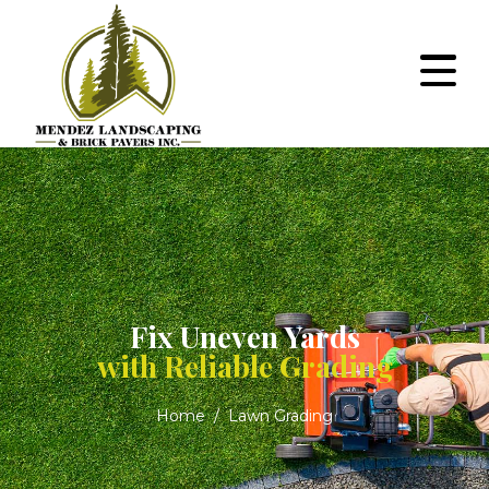
Fix Uneven Yards
with Reliable Grading
Home
Lawn Grading