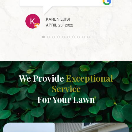
KAREN LUISI
APRIL 25, 2022
KELL
APRIL
We Provide
Exceptional
Service
For Your Lawn