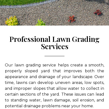
Professional Lawn Grading
Services
Our lawn grading service helps create a smooth,
properly sloped yard that improves both the
appearance and drainage of your landscape. Over
time, lawns can develop uneven areas, low spots,
and improper slopes that allow water to collect in
certain sections of the yard. These issues can lead
to standing water, lawn damage, soil erosion, and
potential drainage problems near your home.