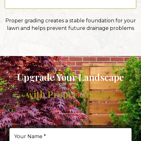
Proper grading creates a stable foundation for your
lawn and helps prevent future drainage problems
Upgrade Your Landscape
with Proper Grading