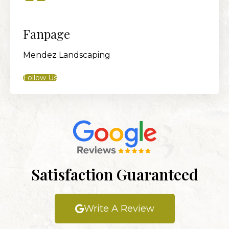
Fanpage
Mendez Landscaping
Follow Us
Satisfaction Guaranteed
Write A Review