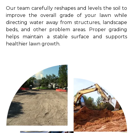
Our team carefully reshapes and levels the soil to
improve the overall grade of your lawn while
directing water away from structures, landscape
beds, and other problem areas. Proper grading
helps maintain a stable surface and supports
healthier lawn growth.