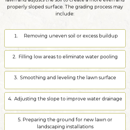
properly sloped surface. The grading process may
include:
Removing uneven soil or excess buildup
2. Filling low areas to eliminate water pooling
3. Smoothing and leveling the lawn surface
4.
Adjusting the slope to improve water drainage
5. Preparing the ground for new lawn or
landscaping installations