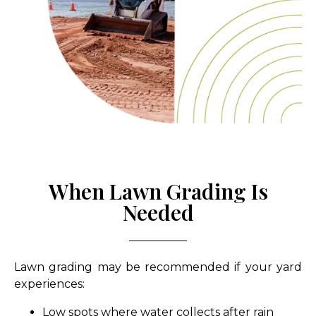
When Lawn Grading Is
Needed
Lawn grading may be recommended if your yard
experiences:
Low spots where water collects after rain