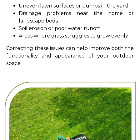
Uneven lawn surfaces or bumps in the yard
Drainage problems near the home or
landscape beds
Soil erosion or poor water runoff
Areas where grass struggles to grow evenly
Correcting these issues can help improve both the
functionality and appearance of your outdoor
space.