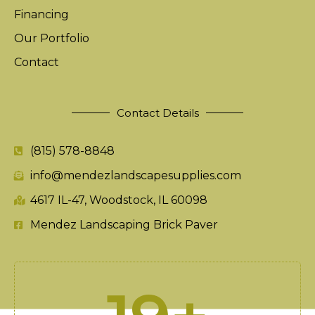
Financing
Our Portfolio
Contact
Contact Details
(815) 578-8848
info@mendezlandscapesupplies.com
4617 IL-47, Woodstock, IL 60098
Mendez Landscaping Brick Paver