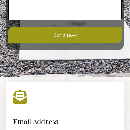
Send now
Email Address