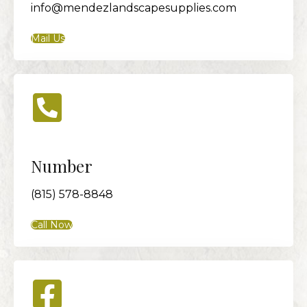
info@mendezlandscapesupplies.com
Mail Us
Number
(815) 578-8848
Call Now