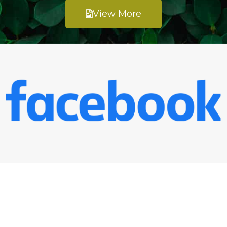
View More