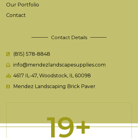
Our Portfolio
Contact
Contact Details
(815) 578-8848
info@mendezlandscapesupplies.com
4617 IL-47, Woodstock, IL 60098
Mendez Landscaping Brick Paver
20
+