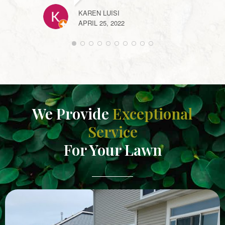
ANNE
KAREN LUISI
APRIL
APRIL 25, 2022
We Provide
Exceptional
Service
For Your Lawn