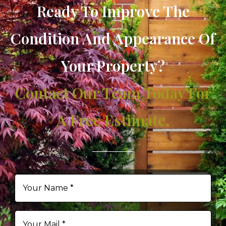
Ready To Improve The
Condition And Appearance Of
Your Property?
Contact Our Team Today For
A Free Estimate.