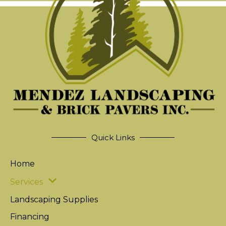
Quick Links
Home
Services
Landscaping Supplies
Financing