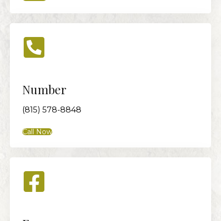
Number
(815) 578-8848
Call Now