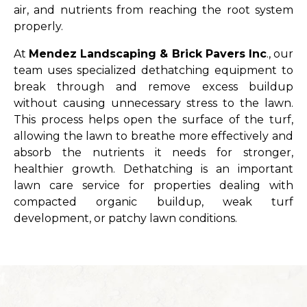
air, and nutrients from reaching the root system
properly.
At
Mendez Landscaping & Brick Pavers Inc
., our
team uses specialized dethatching equipment to
break through and remove excess buildup
without causing unnecessary stress to the lawn.
This process helps open the surface of the turf,
allowing the lawn to breathe more effectively and
absorb the nutrients it needs for stronger,
healthier growth. Dethatching is an important
lawn care service for properties dealing with
compacted organic buildup, weak turf
development, or patchy lawn conditions.