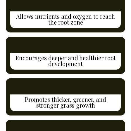
Allows nutrients and oxygen to reach
the root zone
Encourages deeper and healthier root
development
Promotes thicker, greener, and
stronger grass growth