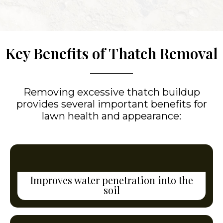
Key Benefits of Thatch Removal
Removing excessive thatch buildup
provides several important benefits for
lawn health and appearance:
Improves water penetration into the
soil