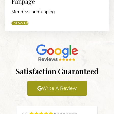
Fanpage
Mendez Landscaping
Follow Us
Satisfaction Guaranteed
Write A Review