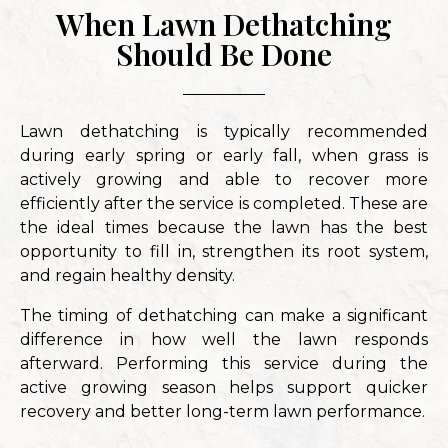
When Lawn Dethatching
Should Be Done
Lawn dethatching is typically recommended
during early spring or early fall, when grass is
actively growing and able to recover more
efficiently after the service is completed. These are
the ideal times because the lawn has the best
opportunity to fill in, strengthen its root system,
and regain healthy density.
The timing of dethatching can make a significant
difference in how well the lawn responds
afterward. Performing this service during the
active growing season helps support quicker
recovery and better long-term lawn performance.