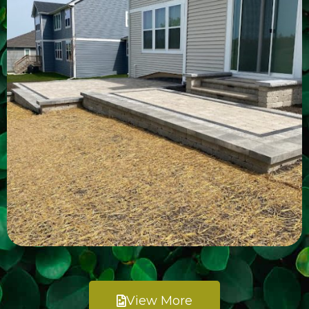
View More