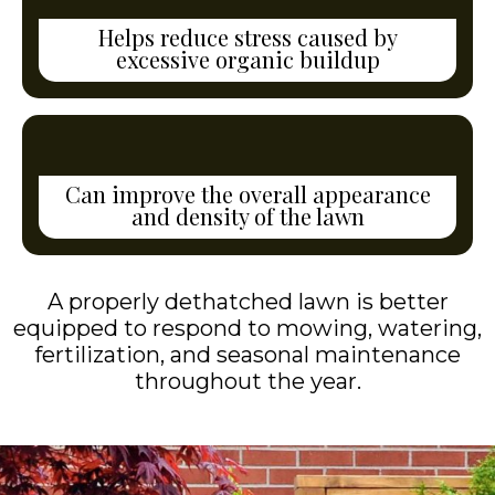
Helps reduce stress caused by
excessive organic buildup
Can improve the overall appearance
and density of the lawn
A properly dethatched lawn is better
equipped to respond to mowing, watering,
fertilization, and seasonal maintenance
throughout the year.