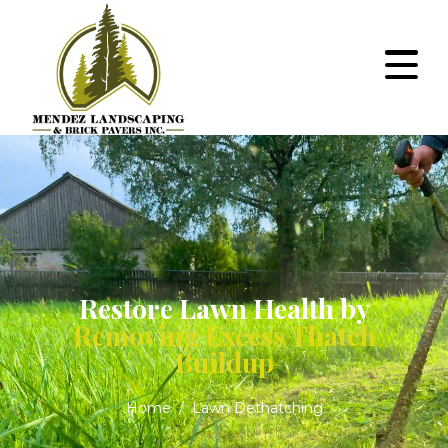
Restore Lawn Health by
Removing Excess Thatch
Buildup
Home
Lawn Dethatching