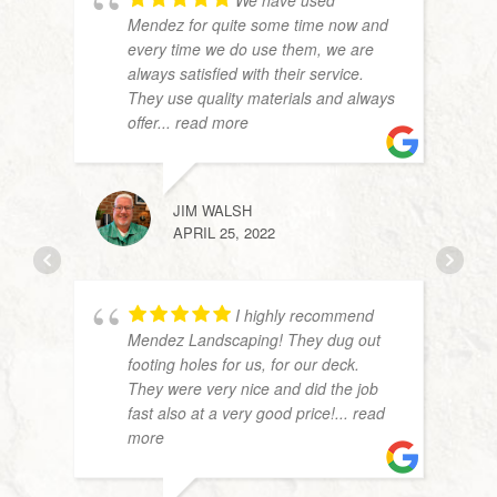
We have used
Mendez for quite some time now and
every time we do use them, we are
always satisfied with their service.
They use quality materials and always
offer
... read more
JIM WALSH
DAN 
APRIL 25, 2022
APRIL
I highly recommend
Mendez Landscaping! They dug out
footing holes for us, for our deck.
They were very nice and did the job
fast also at a very good price!
... read
more