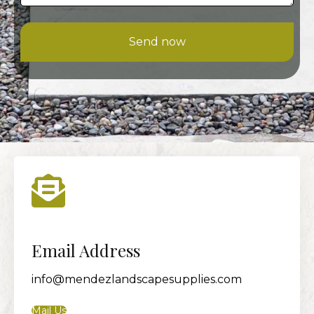
Send now
Email Address
info@mendezlandscapesupplies.com
Mail Us