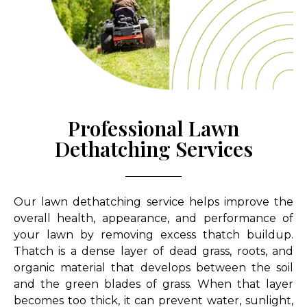
Professional Lawn
Dethatching Services
Our lawn dethatching service helps improve the
overall health, appearance, and performance of
your lawn by removing excess thatch buildup.
Thatch is a dense layer of dead grass, roots, and
organic material that develops between the soil
and the green blades of grass. When that layer
becomes too thick, it can prevent water, sunlight,